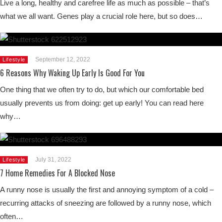
Live a long, healthy and carefree life as much as possible – that’s
what we all want. Genes play a crucial role here, but so does…
September 12, 2022
Lifestyle
6 Reasons Why Waking Up Early Is Good For You
One thing that we often try to do, but which our comfortable bed
usually prevents us from doing: get up early! You can read here
why…
July 31, 2022
Lifestyle
7 Home Remedies For A Blocked Nose
A runny nose is usually the first and annoying symptom of a cold –
recurring attacks of sneezing are followed by a runny nose, which
often…