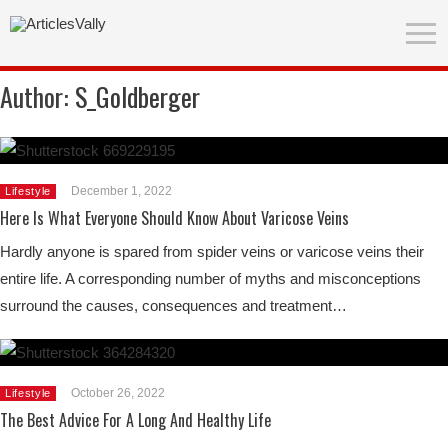
Author:
S_Goldberger
December 1, 2022
Lifestyle
Here Is What Everyone Should Know About Varicose Veins
Hardly anyone is spared from spider veins or varicose veins their
entire life. A corresponding number of myths and misconceptions
surround the causes, consequences and treatment…
October 26, 2022
Lifestyle
The Best Advice For A Long And Healthy Life