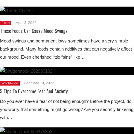
April 3, 2022
Food
These Foods Can Cause Mood Swings
Mood swings and permanent lows sometimes have a very simple
background. Many foods contain additives that can negatively affect
our mood. Even cherished little “sins” like…
February 10, 2022
Worldwide
5 Tips To Overcome Fear And Anxiety
Do you ever have a fear of not being enough? Before the project, do
you worry that something might go wrong? Are you secretly tinkering
with…