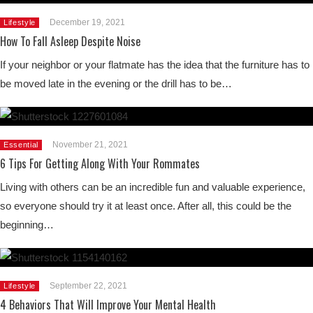
December 19, 2021
Lifestyle
How To Fall Asleep Despite Noise
If your neighbor or your flatmate has the idea that the furniture has to
be moved late in the evening or the drill has to be…
November 21, 2021
Essential
6 Tips For Getting Along With Your Rommates
Living with others can be an incredible fun and valuable experience,
so everyone should try it at least once. After all, this could be the
beginning…
September 22, 2021
Lifestyle
4 Behaviors That Will Improve Your Mental Health