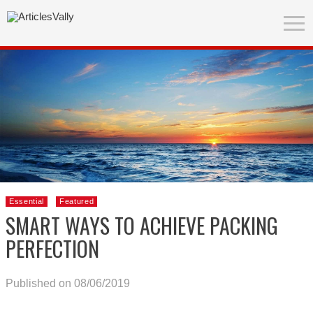
Essential
Featured
SMART WAYS TO ACHIEVE PACKING
PERFECTION
Published on 08/06/2019