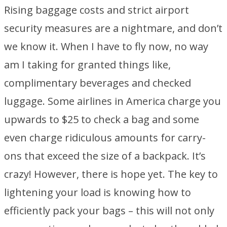
Rising baggage costs and strict airport
security measures are a nightmare, and don’t
we know it. When I have to fly now, no way
am I taking for granted things like,
complimentary beverages and checked
luggage. Some airlines in America charge you
upwards to $25 to check a bag and some
even charge ridiculous amounts for carry-
ons that exceed the size of a backpack. It’s
crazy! However, there is hope yet. The key to
lightening your load is knowing how to
efficiently pack your bags – this will not only