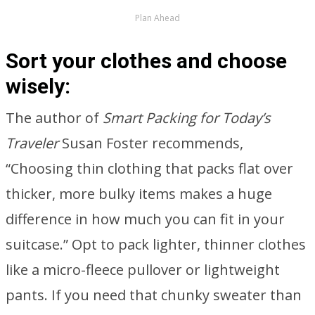
Plan Ahead
Sort your clothes and choose
wisely:
The author of
Smart Packing for Today’s
Traveler
Susan Foster recommends,
“Choosing thin clothing that packs flat over
thicker, more bulky items makes a huge
difference in how much you can fit in your
suitcase.” Opt to pack lighter, thinner clothes
like a micro-fleece pullover or lightweight
pants. If you need that chunky sweater than