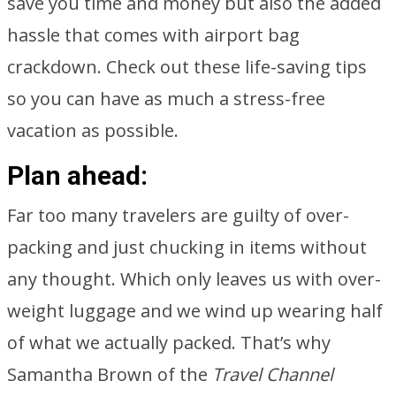
save you time and money but also the added
hassle that comes with airport bag
crackdown. Check out these life-saving tips
so you can have as much a stress-free
vacation as possible.
Plan ahead:
Far too many travelers are guilty of over-
packing and just chucking in items without
any thought. Which only leaves us with over-
weight luggage and we wind up wearing half
of what we actually packed. That’s why
Samantha Brown of the
Travel Channel