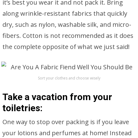
it’s best you wear it and not pack it. Bring
along wrinkle-resistant fabrics that quickly
dry, such as nylon, washable silk, and micro-
fibers. Cotton is not recommended as it does
the complete opposite of what we just said!
Sort your clothes and choose wisely
Take a vacation from your
toiletries:
One way to stop over packing is if you leave
your lotions and perfumes at home! Instead