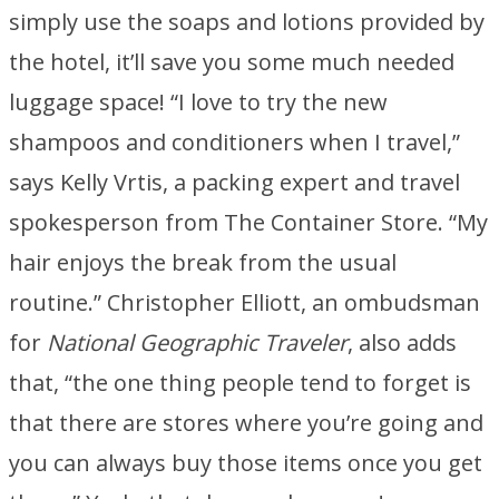
simply use the soaps and lotions provided by
the hotel, it’ll save you some much needed
luggage space! “I love to try the new
shampoos and conditioners when I travel,”
says Kelly Vrtis, a packing expert and travel
spokesperson from The Container Store. “My
hair enjoys the break from the usual
routine.” Christopher Elliott, an ombudsman
for
National Geographic Traveler
, also adds
that, “the one thing people tend to forget is
that there are stores where you’re going and
you can always buy those items once you get