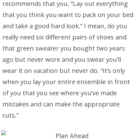
recommends that you, “Lay out everything
that you think you want to pack on your bed
and take a good hard look.” I mean, do you
really need six different pairs of shoes and
that green sweater you bought two years
ago but never wore and you swear you’ll
wear it on vacation but never do. “It’s only
when you lay your entire ensemble in front
of you that you see where you’ve made
mistakes and can make the appropriate
cuts.”