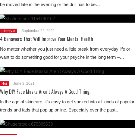
be moved late in the evening or the drill has to be…
September 22, 2021
Lifestyle
4 Behaviors That Will Improve Your Mental Health
No matter whether you just need a little break from everyday life or
want to do something good for your psyche in the long term –…
June 9, 2021
Hot
Why DIY Face Masks Aren’t Always A Good Thing
In the age of skincare, it’s easy to get sucked into all kinds of popular
trends and fads that pop up online. Especially over the past…