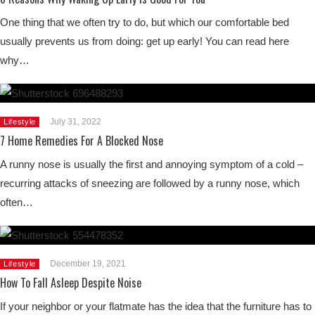
One thing that we often try to do, but which our comfortable bed
usually prevents us from doing: get up early! You can read here
why…
July 31, 2022
Lifestyle
7 Home Remedies For A Blocked Nose
A runny nose is usually the first and annoying symptom of a cold –
recurring attacks of sneezing are followed by a runny nose, which
often…
December 19, 2021
Lifestyle
How To Fall Asleep Despite Noise
If your neighbor or your flatmate has the idea that the furniture has to