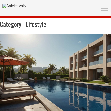
Category :
Lifestyle