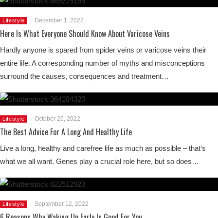
December 1, 2022
Lifestyle
Here Is What Everyone Should Know About Varicose Veins
Hardly anyone is spared from spider veins or varicose veins their
entire life. A corresponding number of myths and misconceptions
surround the causes, consequences and treatment…
October 26, 2022
Lifestyle
The Best Advice For A Long And Healthy Life
Live a long, healthy and carefree life as much as possible – that’s
what we all want. Genes play a crucial role here, but so does…
September 12, 2022
Lifestyle
6 Reasons Why Waking Up Early Is Good For You