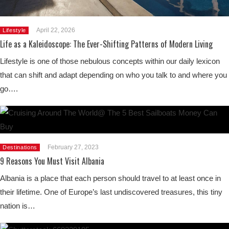
April 22, 2026
Lifestyle
Life as a Kaleidoscope: The Ever-Shifting Patterns of Modern Living
Lifestyle is one of those nebulous concepts within our daily lexicon
that can shift and adapt depending on who you talk to and where you
go….
February 27, 2023
Destinations
9 Reasons You Must Visit Albania
Albania is a place that each person should travel to at least once in
their lifetime. One of Europe’s last undiscovered treasures, this tiny
nation is…