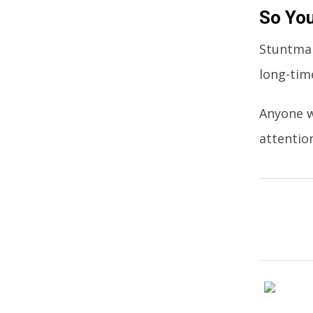
So You
Stuntman
long-tim
Anyone w
attention