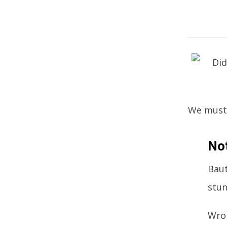
We must t
No
Baut
stun
Wron