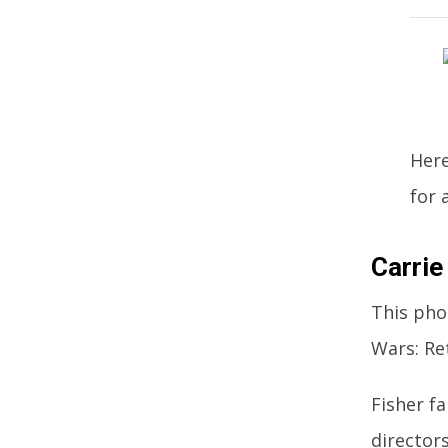
Here
for 
Carrie
This pho
Wars: Re
Fisher f
director