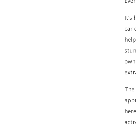
Ever
It’s
car 
help
stun
own 
extr
The 
appr
here
actr