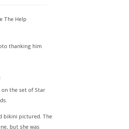
hoto thanking him
s
on the set of Star
ds.
d bikini pictured. The
ene, but she was