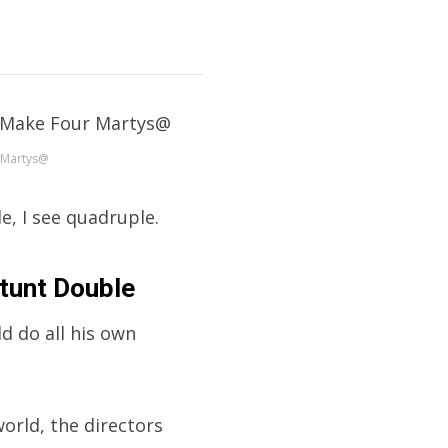
 Martys@
e, I see quadruple.
tunt Double
ld do all his own
orld, the directors