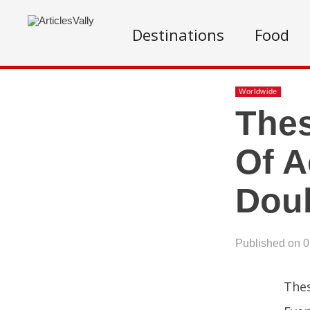
Destinations
Food
Worldwide
Thes
Of A
Doub
Published on 
Thes