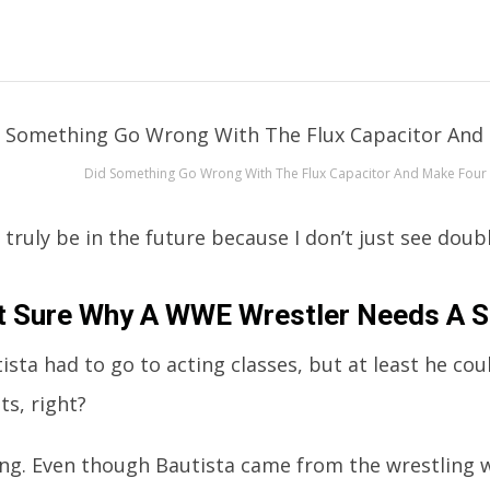
Did Something Go Wrong With The Flux Capacitor And Make Four
ruly be in the future because I don’t just see doubl
t Sure Why A WWE Wrestler Needs A S
ista had to go to acting classes, but at least he cou
ts, right?
g. Even though Bautista came from the wrestling w