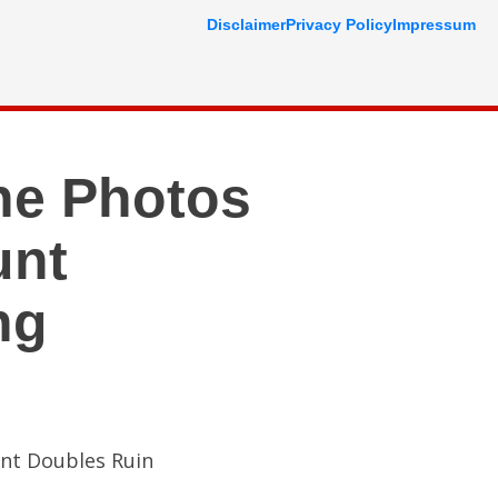
Disclaimer
Privacy Policy
Impressum
ne Photos
unt
ng
unt Doubles Ruin