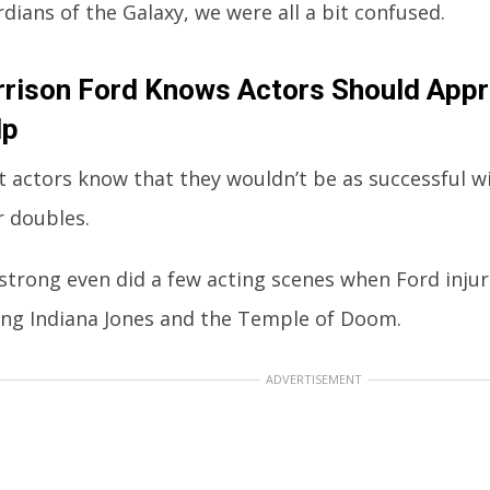
dians of the Galaxy, we were all a bit confused.
rison Ford Knows Actors Should Appr
lp
 actors know that they wouldn’t be as successful w
r doubles.
trong even did a few acting scenes when Ford injur
ing Indiana Jones and the Temple of Doom.
ADVERTISEMENT