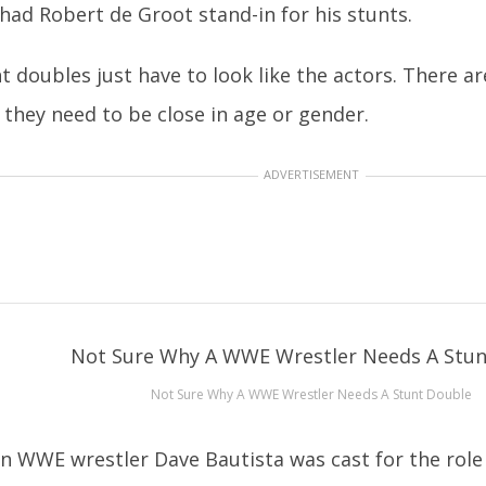
l had Robert de Groot stand-in for his stunts.
t doubles just have to look like the actors. There ar
 they need to be close in age or gender.
ADVERTISEMENT
Not Sure Why A WWE Wrestler Needs A Stunt Double
 WWE wrestler Dave Bautista was cast for the role 