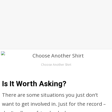
Choose Another Shirt
Is It Worth Asking?
There are some situations you just don’t
want to get involved in. Just for the record –