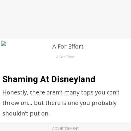
A For Effort
Shaming At Disneyland
Honestly, there aren’t many tops you can’t
throw on… but there is one you probably
shouldn’t put on.
ADVERTISEMENT