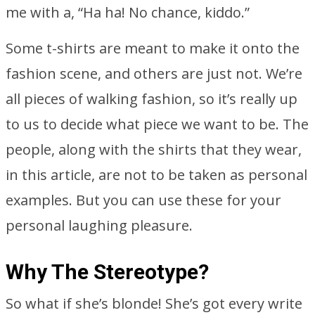
me with a, “Ha ha! No chance, kiddo.”
Some t-shirts are meant to make it onto the
fashion scene, and others are just not. We’re
all pieces of walking fashion, so it’s really up
to us to decide what piece we want to be. The
people, along with the shirts that they wear,
in this article, are not to be taken as personal
examples. But you can use these for your
personal laughing pleasure.
Why The Stereotype?
So what if she’s blonde! She’s got every write