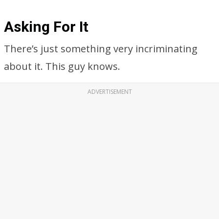
Asking For It
There’s just something very incriminating
about it. This guy knows.
ADVERTISEMENT