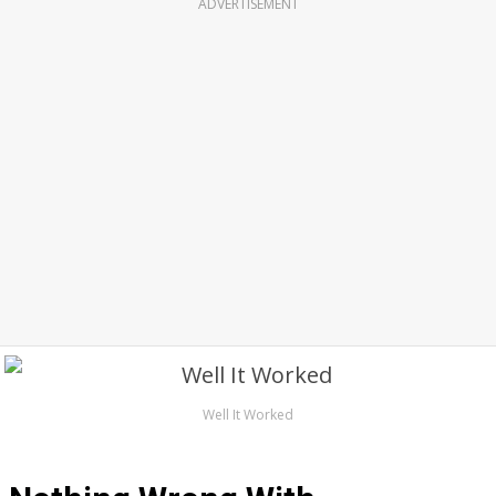
ADVERTISEMENT
Well It Worked