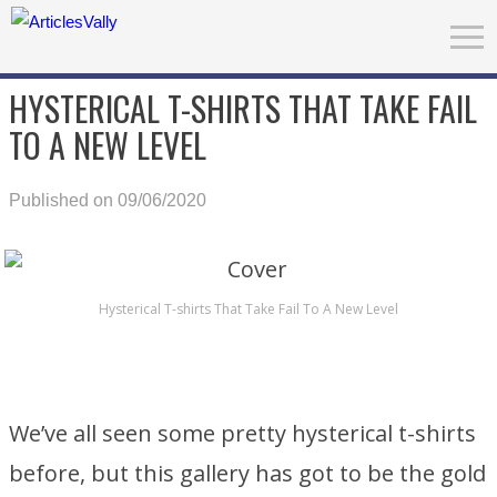
HYSTERICAL T-SHIRTS THAT TAKE FAIL
TO A NEW LEVEL
Published on 09/06/2020
Hysterical T-shirts That Take Fail To A New Level
We’ve all seen some pretty hysterical t-shirts
before, but this gallery has got to be the gold