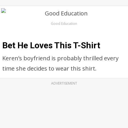
Good Education
Bet He Loves This T-Shirt
Keren’s boyfriend is probably thrilled every
time she decides to wear this shirt.
ADVERTISEMENT