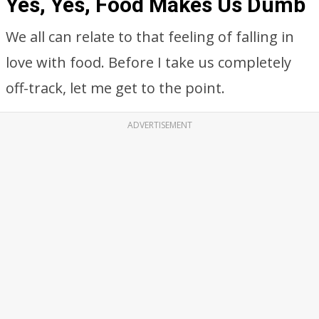
Yes, Yes, Food Makes Us Dumb
We all can relate to that feeling of falling in
love with food. Before I take us completely
off-track, let me get to the point.
ADVERTISEMENT