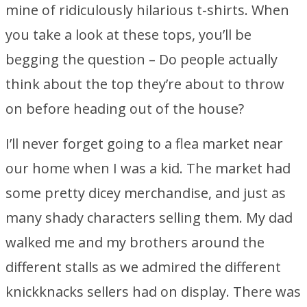
mine of ridiculously hilarious t-shirts. When
you take a look at these tops, you’ll be
begging the question – Do people actually
think about the top they’re about to throw
on before heading out of the house?
I’ll never forget going to a flea market near
our home when I was a kid. The market had
some pretty dicey merchandise, and just as
many shady characters selling them. My dad
walked me and my brothers around the
different stalls as we admired the different
knickknacks sellers had on display. There was