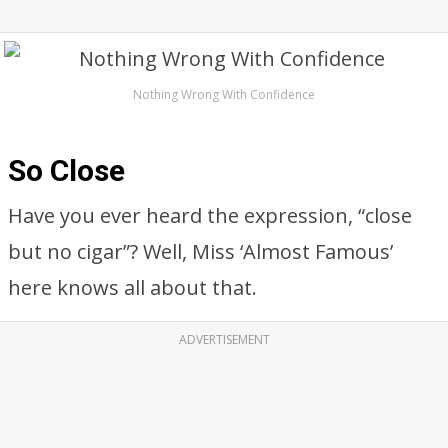
Nothing Wrong With Confidence
So Close
Have you ever heard the expression, “close
but no cigar”? Well, Miss ‘Almost Famous’
here knows all about that.
ADVERTISEMENT