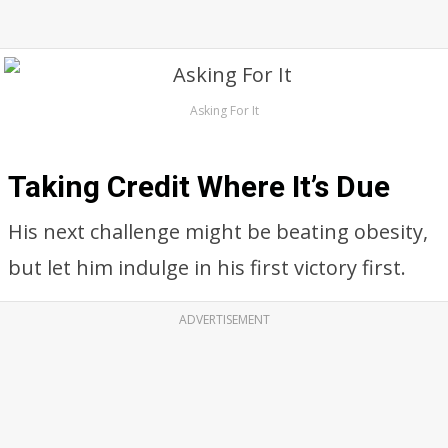
Asking For It
Taking Credit Where It’s Due
His next challenge might be beating obesity,
but let him indulge in his first victory first.
ADVERTISEMENT