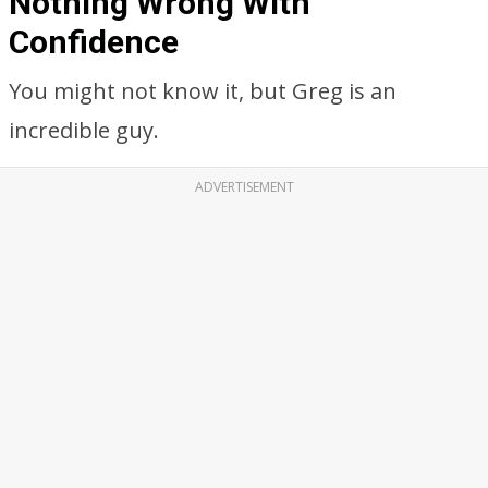
Nothing Wrong With
Confidence
You might not know it, but Greg is an
incredible guy.
ADVERTISEMENT