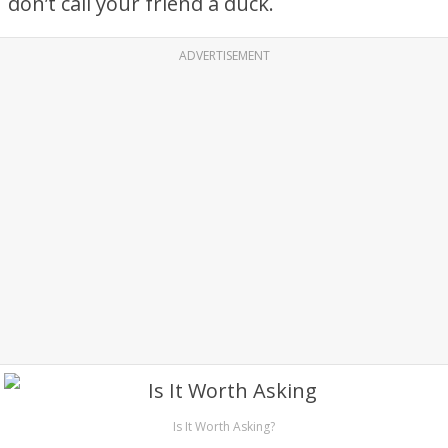
don’t call your friend a duck.
ADVERTISEMENT
Is It Worth Asking?