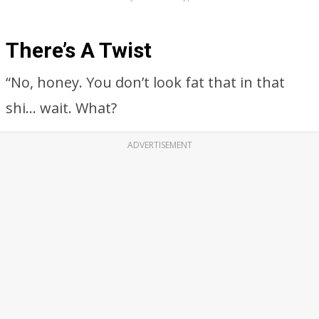
There’s A Twist
“No, honey. You don’t look fat that in that
shi… wait. What?
ADVERTISEMENT