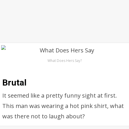
What Does Hers Say?
Brutal
It seemed like a pretty funny sight at first.
This man was wearing a hot pink shirt, what
was there not to laugh about?