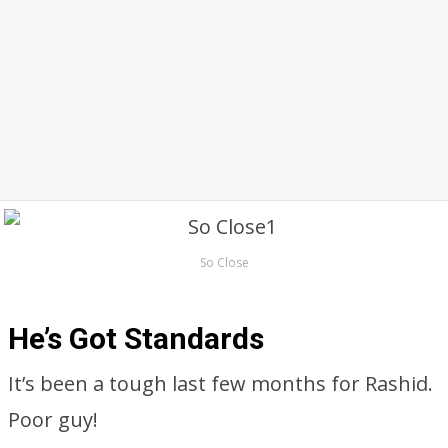
So Close
He’s Got Standards
It’s been a tough last few months for Rashid.
Poor guy!