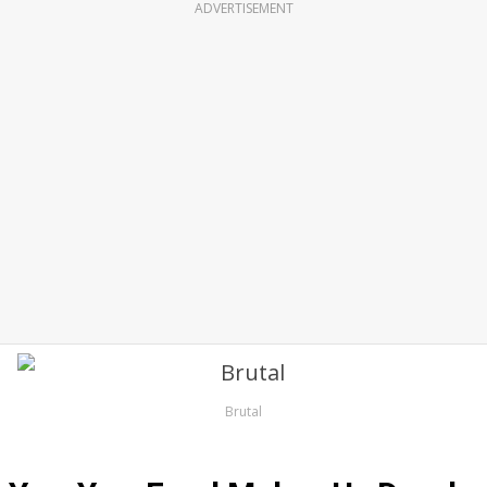
ADVERTISEMENT
Brutal