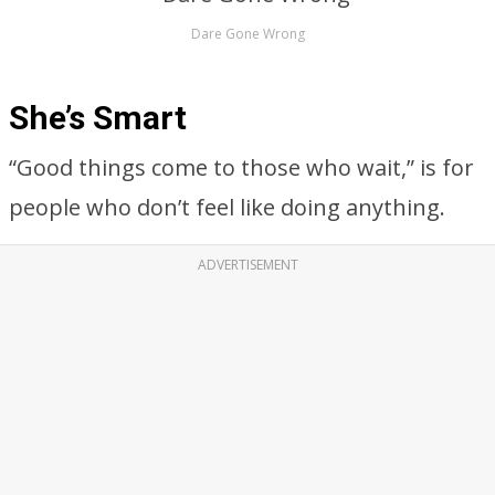
Dare Gone Wrong
She’s Smart
“Good things come to those who wait,” is for
people who don’t feel like doing anything.
ADVERTISEMENT