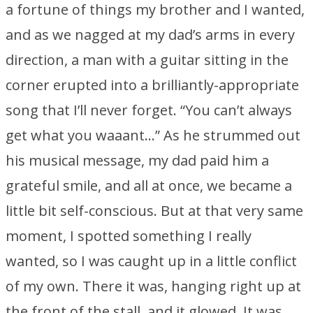
a fortune of things my brother and I wanted,
and as we nagged at my dad’s arms in every
direction, a man with a guitar sitting in the
corner erupted into a brilliantly-appropriate
song that I’ll never forget. “You can’t always
get what you waaant…” As he strummed out
his musical message, my dad paid him a
grateful smile, and all at once, we became a
little bit self-conscious. But at that very same
moment, I spotted something I really
wanted, so I was caught up in a little conflict
of my own. There it was, hanging right up at
the front of the stall, and it glowed. It was