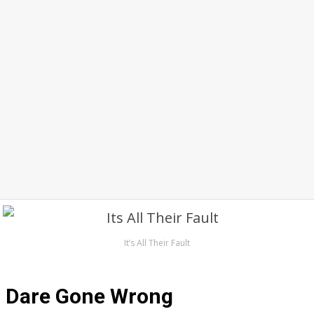
It’s All Their Fault
Dare Gone Wrong