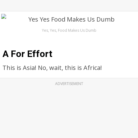
Yes, Yes, Food Makes Us Dumb
A For Effort
This is Asia! No, wait, this is Africa!
ADVERTISEMENT