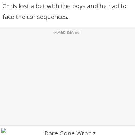
Chris lost a bet with the boys and he had to
face the consequences.
ADVERTISEMENT