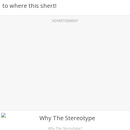
to where this shert!
ADVERTISEMENT
Why The Stereotype?