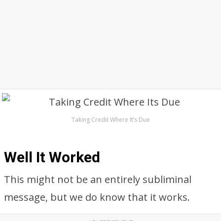
Taking Credit Where It’s Due
Well It Worked
This might not be an entirely subliminal
message, but we do know that it works.