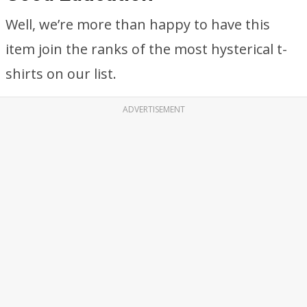
Well, we’re more than happy to have this
item join the ranks of the most hysterical t-
shirts on our list.
ADVERTISEMENT