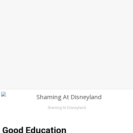
Shaming At Disneyland
Good Education