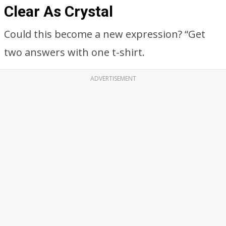
Clear As Crystal
Could this become a new expression? “Get
two answers with one t-shirt.
ADVERTISEMENT