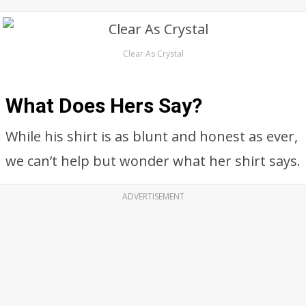
Clear As Crystal
What Does Hers Say?
While his shirt is as blunt and honest as ever,
we can’t help but wonder what her shirt says.
ADVERTISEMENT