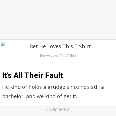
Bet He Loves This T-Shirt
It’s All Their Fault
He kind of holds a grudge since he’s still a
bachelor, and we kind of get it.
ADVERTISEMENT