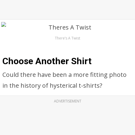
There’s A Twist
Choose Another Shirt
Could there have been a more fitting photo
in the history of hysterical t-shirts?
ADVERTISEMENT