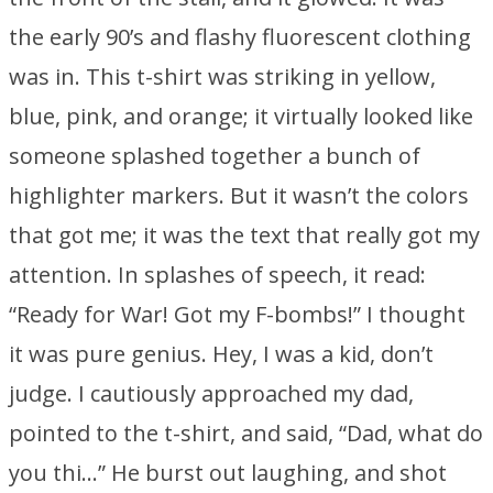
the early 90’s and flashy fluorescent clothing
was in. This t-shirt was striking in yellow,
blue, pink, and orange; it virtually looked like
someone splashed together a bunch of
highlighter markers. But it wasn’t the colors
that got me; it was the text that really got my
attention. In splashes of speech, it read:
“Ready for War! Got my F-bombs!” I thought
it was pure genius. Hey, I was a kid, don’t
judge. I cautiously approached my dad,
pointed to the t-shirt, and said, “Dad, what do
you thi…” He burst out laughing, and shot