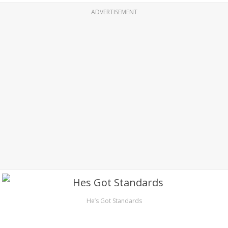
ADVERTISEMENT
He’s Got Standards