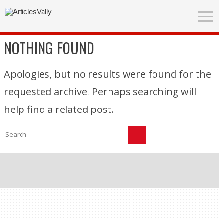
NOTHING FOUND
Apologies, but no results were found for the
requested archive. Perhaps searching will
help find a related post.