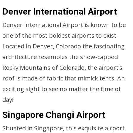
Denver International Airport
Denver International Airport is known to be
one of the most boldest airports to exist.
Located in Denver, Colorado the fascinating
architecture resembles the snow-capped
Rocky Mountains of Colorado, the airport’s
roof is made of fabric that mimick tents. An
exciting sight to see no matter the time of
day!
Singapore Changi Airport
Situated in Singapore, this exquisite airport