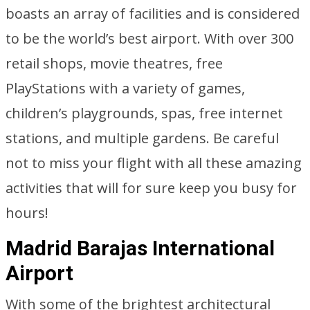
boasts an array of facilities and is considered
to be the world’s best airport. With over 300
retail shops, movie theatres, free
PlayStations with a variety of games,
children’s playgrounds, spas, free internet
stations, and multiple gardens. Be careful
not to miss your flight with all these amazing
activities that will for sure keep you busy for
hours!
Madrid Barajas International
Airport
With some of the brightest architectural