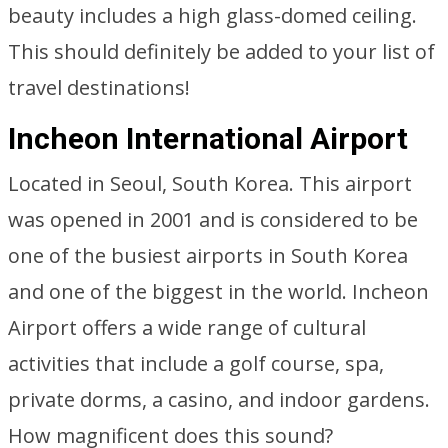
beauty includes a high glass-domed ceiling.
This should definitely be added to your list of
travel destinations!
Incheon International Airport
Located in Seoul, South Korea. This airport
was opened in 2001 and is considered to be
one of the busiest airports in South Korea
and one of the biggest in the world. Incheon
Airport offers a wide range of cultural
activities that include a golf course, spa,
private dorms, a casino, and indoor gardens.
How magnificent does this sound?