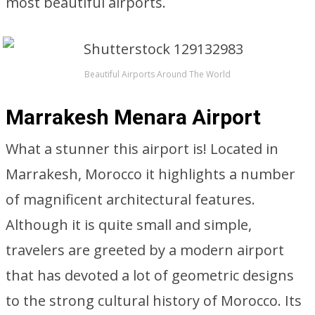
most beautiful airports.
Beautiful Airports Around The World
Marrakesh Menara Airport
What a stunner this airport is! Located in
Marrakesh, Morocco it highlights a number
of magnificent architectural features.
Although it is quite small and simple,
travelers are greeted by a modern airport
that has devoted a lot of geometric designs
to the strong cultural history of Morocco. Its