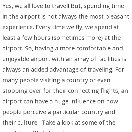
Yes, we all love to travel! But, spending time
in the airport is not always the most pleasant
experience. Every time we fly, we spend at
least a few hours (sometimes more) at the
airport. So, having a more comfortable and
enjoyable airport with an array of facilities is
always an added advantage of traveling. For
many people visiting a country or even
stopping over for their connecting flights, an
airport can have a huge influence on how
people perceive a particular country and
their culture. Take a look at some of the