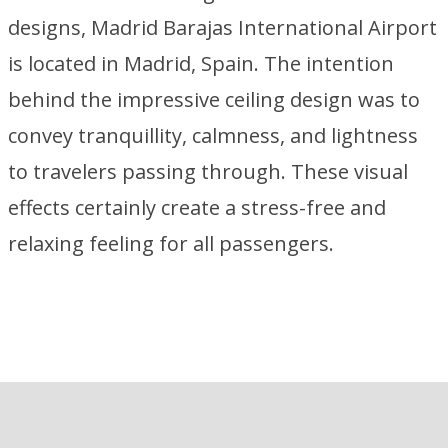
designs, Madrid Barajas International Airport
is located in Madrid, Spain. The intention
behind the impressive ceiling design was to
convey tranquillity, calmness, and lightness
to travelers passing through. These visual
effects certainly create a stress-free and
relaxing feeling for all passengers.