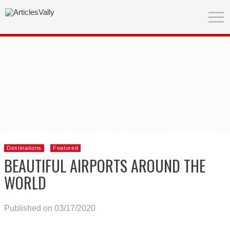
Destinations
Featured
BEAUTIFUL AIRPORTS AROUND THE
WORLD
Published on 03/17/2020