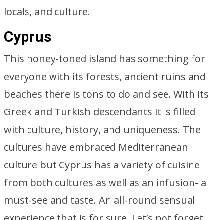
locals, and culture.
Cyprus
This honey-toned island has something for
everyone with its forests, ancient ruins and
beaches there is tons to do and see. With its
Greek and Turkish descendants it is filled
with culture, history, and uniqueness. The
cultures have embraced Mediterranean
culture but Cyprus has a variety of cuisine
from both cultures as well as an infusion- a
must-see and taste. An all-round sensual
experience that is for sure. Let’s not forget