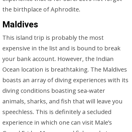
the birthplace of Aphrodite.
Maldives
This island trip is probably the most
expensive in the list and is bound to break
your bank account. However, the Indian
Ocean location is breathtaking. The Maldives
boasts an array of diving experiences with its
diving conditions boasting sea-water
animals, sharks, and fish that will leave you
speechless. This is definitely a secluded
experience in which one can visit Male’s