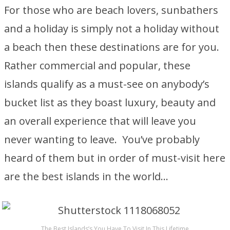
For those who are beach lovers, sunbathers
and a holiday is simply not a holiday without
a beach then these destinations are for you.
Rather commercial and popular, these
islands qualify as a must-see on anybody’s
bucket list as they boast luxury, beauty and
an overall experience that will leave you
never wanting to leave. You’ve probably
heard of them but in order of must-visit here
are the best islands in the world…
The Best Islands’s You Have To Visit In This Lifetime