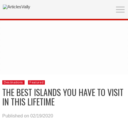
Destinations
Featured
THE BEST ISLANDS YOU HAVE TO VISIT
IN THIS LIFETIME
Published on 02/19/2020