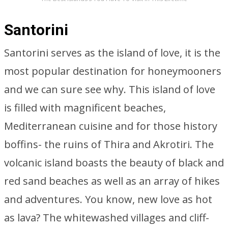
Santorini
Santorini serves as the island of love, it is the
most popular destination for honeymooners
and we can sure see why. This island of love
is filled with magnificent beaches,
Mediterranean cuisine and for those history
boffins- the ruins of Thira and Akrotiri. The
volcanic island boasts the beauty of black and
red sand beaches as well as an array of hikes
and adventures. You know, new love as hot
as lava? The whitewashed villages and cliff-