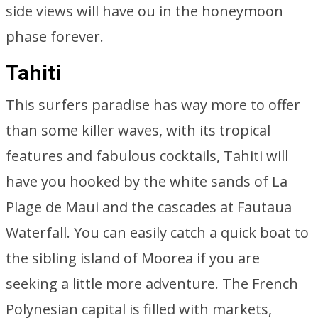
side views will have ou in the honeymoon
phase forever.
Tahiti
This surfers paradise has way more to offer
than some killer waves, with its tropical
features and fabulous cocktails, Tahiti will
have you hooked by the white sands of La
Plage de Maui and the cascades at Fautaua
Waterfall. You can easily catch a quick boat to
the sibling island of Moorea if you are
seeking a little more adventure. The French
Polynesian capital is filled with markets,