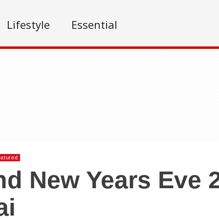
Lifestyle
Essential
atured
d New Years Eve 2
ai