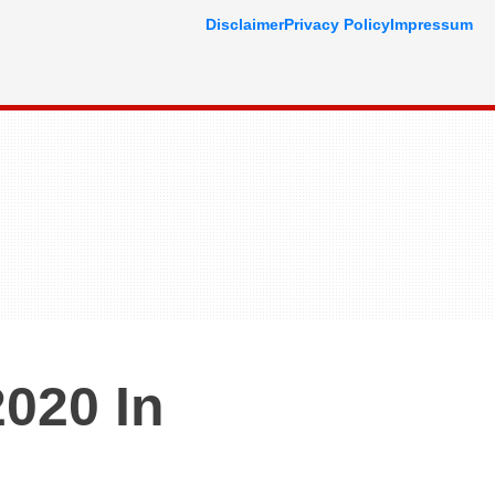
Disclaimer
Privacy Policy
Impressum
020 In