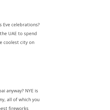
 Eve celebrations?
 the UAE to spend
e coolest city on
ai anyway? NYE is
, all of which you
best fireworks