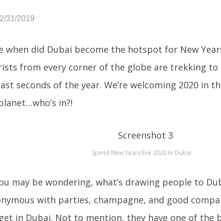
12/31/2019
e when did Dubai become the hotspot for New Years
ists from every corner of the globe are trekking to
last seconds of the year. We’re welcoming 2020 in th
planet…who’s in?!
Spend New Years Eve 2020 In Dubai
ou may be wondering, what’s drawing people to Dub
nymous with parties, champagne, and good company
get in Dubai. Not to mention, they have one of the 