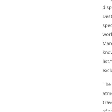
disp
Dest
spec
worl
Marc
know
list
excl
The 
atmo
trav
of t