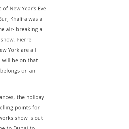
st of New Year’s Eve
urj Khalifa was a
he air- breaking a
show, Pierre
w York are all
will be on that
w belongs on an
ances, the holiday
lling points for
reworks show is out
me to Dubai to