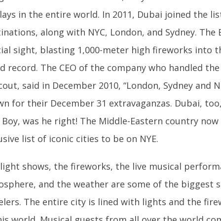
lays in the entire world. In 2011, Dubai joined the li
inations, along with NYC, London, and Sydney. The B
ial sight, blasting 1,000-meter high fireworks into t
d record. The CEO of the company who handled the 
out, said in December 2010, “London, Sydney and Ne
n for their December 31 extravaganzas. Dubai, too, 
.” Boy, was he right! The Middle-Eastern country no
usive list of iconic cities to be on NYE.
light shows, the fireworks, the live musical perform
sphere, and the weather are some of the biggest se
elers. The entire city is lined with lights and the fi
his world. Musical guests from all over the world co