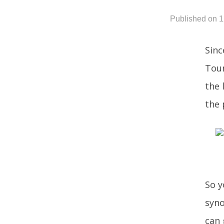
Published on 
Sinc
Tour
the 
the 
So y
syno
can 