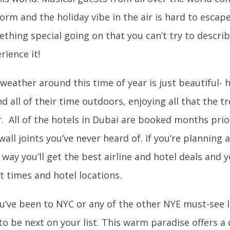
orm and the holiday vibe in the air is hard to escape
thing special going on that you can’t try to describ
rience it!
weather around this time of year is just beautiful- h
d all of their time outdoors, enjoying all that the tr
r. All of the hotels in Dubai are booked months prior
wall joints you’ve never heard of. If you’re planning a 
 way you’ll get the best airline and hotel deals and 
ht times and hotel locations.
ou’ve been to NYC or any of the other NYE must-see 
to be next on your list. This warm paradise offers a