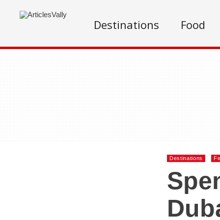
Destinations
Food
Destinations
Fe
Spen
Dub