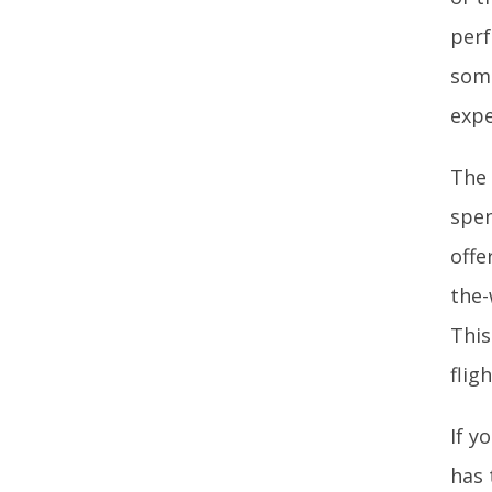
perf
some
expe
The 
spen
offe
the-
This
flig
If y
has 