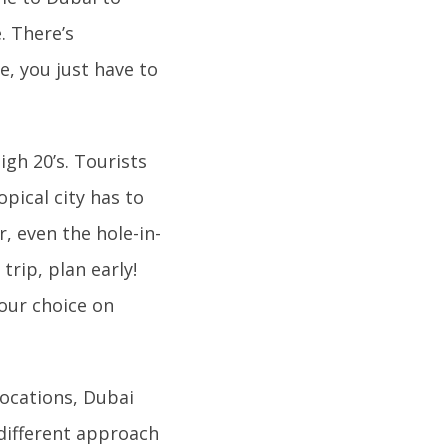
. There’s
e, you just have to
igh 20’s. Tourists
opical city has to
, even the hole-in-
trip, plan early!
your choice on
locations, Dubai
 different approach