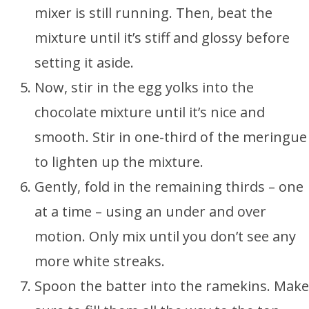
mixer is still running. Then, beat the
mixture until it’s stiff and glossy before
setting it aside.
Now, stir in the egg yolks into the
chocolate mixture until it’s nice and
smooth. Stir in one-third of the meringue
to lighten up the mixture.
Gently, fold in the remaining thirds – one
at a time – using an under and over
motion. Only mix until you don’t see any
more white streaks.
Spoon the batter into the ramekins. Make