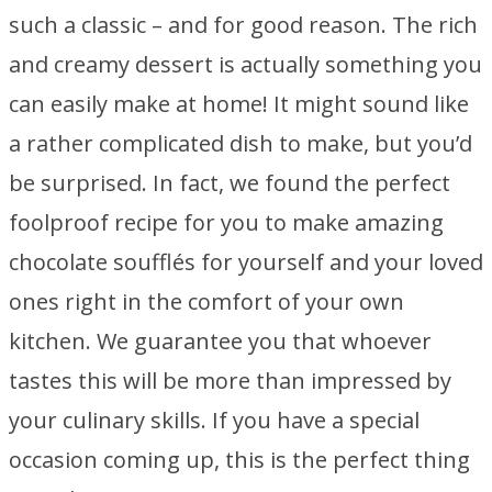
such a classic – and for good reason. The rich
and creamy dessert is actually something you
can easily make at home! It might sound like
a rather complicated dish to make, but you’d
be surprised. In fact, we found the perfect
foolproof recipe for you to make amazing
chocolate soufflés for yourself and your loved
ones right in the comfort of your own
kitchen. We guarantee you that whoever
tastes this will be more than impressed by
your culinary skills. If you have a special
occasion coming up, this is the perfect thing