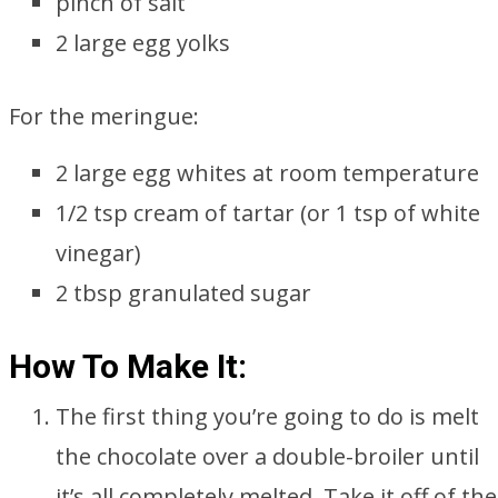
pinch of salt
2 large egg yolks
For the meringue:
2 large egg whites at room temperature
1/2 tsp cream of tartar (or 1 tsp of white
vinegar)
2 tbsp granulated sugar
How To Make It:
The first thing you’re going to do is melt
the chocolate over a double-broiler until
it’s all completely melted. Take it off of the