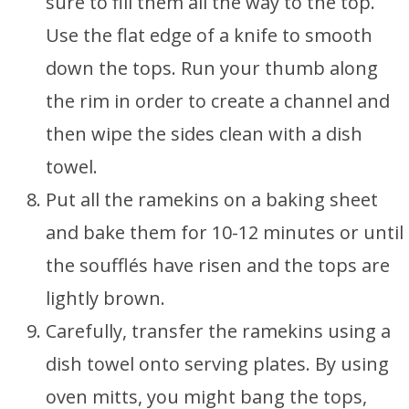
sure to fill them all the way to the top.
Use the flat edge of a knife to smooth
down the tops. Run your thumb along
the rim in order to create a channel and
then wipe the sides clean with a dish
towel.
Put all the ramekins on a baking sheet
and bake them for 10-12 minutes or until
the soufflés have risen and the tops are
lightly brown.
Carefully, transfer the ramekins using a
dish towel onto serving plates. By using
oven mitts, you might bang the tops,