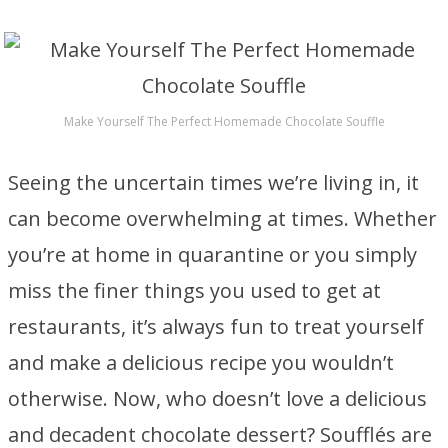
Make Yourself The Perfect Homemade Chocolate Souffle
Seeing the uncertain times we’re living in, it
can become overwhelming at times. Whether
you’re at home in quarantine or you simply
miss the finer things you used to get at
restaurants, it’s always fun to treat yourself
and make a delicious recipe you wouldn’t
otherwise. Now, who doesn’t love a delicious
and decadent chocolate dessert? Soufflés are