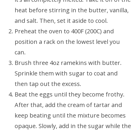
heat before stirring in the butter, vanilla,
and salt. Then, set it aside to cool.
Preheat the oven to 400F (200C) and
position a rack on the lowest level you
can.
Brush three 4oz ramekins with butter.
Sprinkle them with sugar to coat and
then tap out the excess.
Beat the eggs until they become frothy.
After that, add the cream of tartar and
keep beating until the mixture becomes
opaque. Slowly, add in the sugar while the