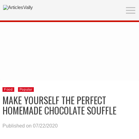
Food
Popular
MAKE YOURSELF THE PERFECT
HOMEMADE CHOCOLATE SOUFFLE
Published on 07/22/2020