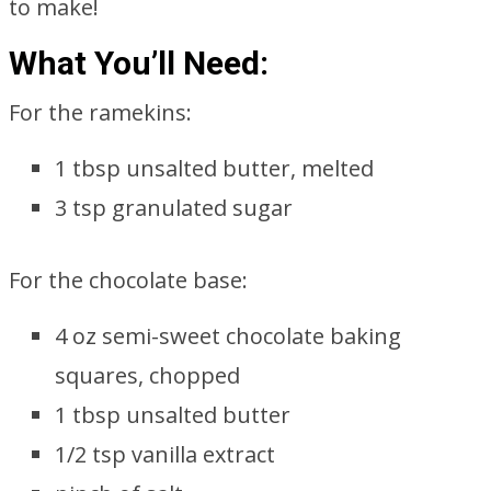
to make!
What You’ll Need:
For the ramekins:
1 tbsp unsalted butter, melted
3 tsp granulated sugar
For the chocolate base:
4 oz semi-sweet chocolate baking
squares, chopped
1 tbsp unsalted butter
1/2 tsp vanilla extract