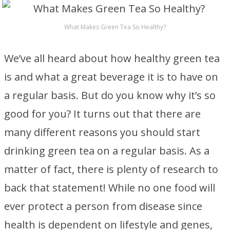
What Makes Green Tea So Healthy?
We’ve all heard about how healthy green tea
is and what a great beverage it is to have on
a regular basis. But do you know why it’s so
good for you? It turns out that there are
many different reasons you should start
drinking green tea on a regular basis. As a
matter of fact, there is plenty of research to
back that statement! While no one food will
ever protect a person from disease since
health is dependent on lifestyle and genes,