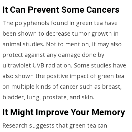
It Can Prevent Some Cancers
The polyphenols found in green tea have
been shown to decrease tumor growth in
animal studies. Not to mention, it may also
protect against any damage done by
ultraviolet UVB radiation. Some studies have
also shown the positive impact of green tea
on multiple kinds of cancer such as breast,
bladder, lung, prostate, and skin.
It Might Improve Your Memory
Research suggests that green tea can