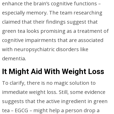
enhance the brain’s cognitive functions –
especially memory. The team researching
claimed that their findings suggest that
green tea looks promising as a treatment of
cognitive impairments that are associated
with neuropsychiatric disorders like
dementia.
It Might Aid With Weight Loss
To clarify, there is no magic solution to
immediate weight loss. Still, some evidence
suggests that the active ingredient in green
tea – EGCG – might help a person drop a