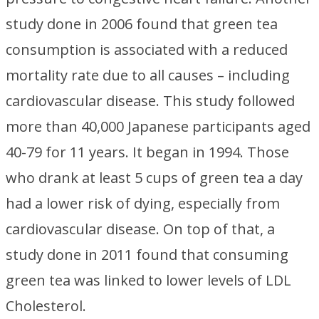
study done in 2006 found that green tea
consumption is associated with a reduced
mortality rate due to all causes – including
cardiovascular disease. This study followed
more than 40,000 Japanese participants aged
40-79 for 11 years. It began in 1994. Those
who drank at least 5 cups of green tea a day
had a lower risk of dying, especially from
cardiovascular disease. On top of that, a
study done in 2011 found that consuming
green tea was linked to lower levels of LDL
Cholesterol.