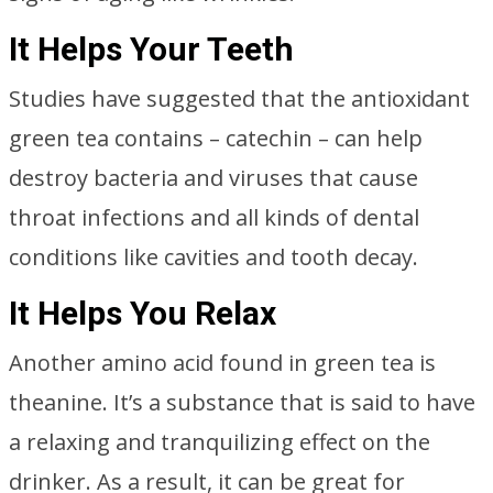
It Helps Your Teeth
Studies have suggested that the antioxidant
green tea contains – catechin – can help
destroy bacteria and viruses that cause
throat infections and all kinds of dental
conditions like cavities and tooth decay.
It Helps You Relax
Another amino acid found in green tea is
theanine. It’s a substance that is said to have
a relaxing and tranquilizing effect on the
drinker. As a result, it can be great for