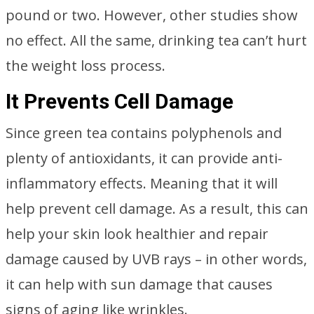
pound or two. However, other studies show
no effect. All the same, drinking tea can’t hurt
the weight loss process.
It Prevents Cell Damage
Since green tea contains polyphenols and
plenty of antioxidants, it can provide anti-
inflammatory effects. Meaning that it will
help prevent cell damage. As a result, this can
help your skin look healthier and repair
damage caused by UVB rays – in other words,
it can help with sun damage that causes
signs of aging like wrinkles.