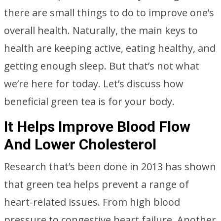
there are small things to do to improve one’s
overall health. Naturally, the main keys to
health are keeping active, eating healthy, and
getting enough sleep. But that’s not what
we’re here for today. Let’s discuss how
beneficial green tea is for your body.
It Helps Improve Blood Flow
And Lower Cholesterol
Research that’s been done in 2013 has shown
that green tea helps prevent a range of
heart-related issues. From high blood
pressure to congestive heart failure. Another