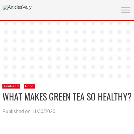
Featured
Food
WHAT MAKES GREEN TEA SO HEALTHY?
Published on 11/30/2020