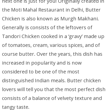
next one is just for you! Originally created in
the Moti Mahal Restaurant in Delhi, Butter
Chicken is also known as Murgh Makhani.
Generally is consists of the leftovers of
Tandori Chicken cooked in a ‘gravy’ made up
of tomatoes, cream, various spices, and of
course butter. Over the years, this dish has
increased in popularity and is now
considered to be one of the most
distinguished Indian meals. Butter chicken
lovers will tell you that the most perfect dish
consists of a balance of velvety texture and
tangy taste.