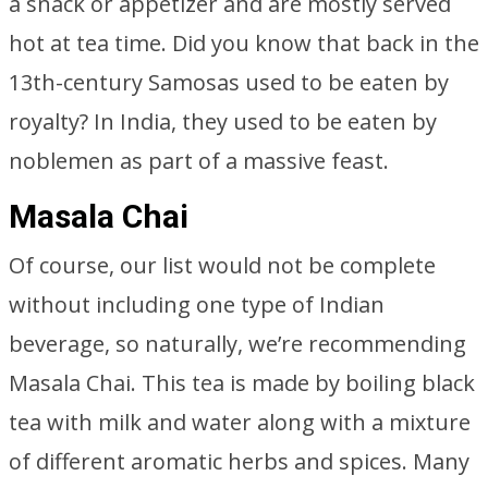
a snack or appetizer and are mostly served
hot at tea time. Did you know that back in the
13th-century Samosas used to be eaten by
royalty? In India, they used to be eaten by
noblemen as part of a massive feast.
Masala Chai
Of course, our list would not be complete
without including one type of Indian
beverage, so naturally, we’re recommending
Masala Chai. This tea is made by boiling black
tea with milk and water along with a mixture
of different aromatic herbs and spices. Many