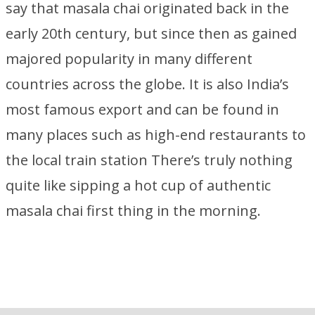
say that masala chai originated back in the
early 20th century, but since then as gained
majored popularity in many different
countries across the globe. It is also India’s
most famous export and can be found in
many places such as high-end restaurants to
the local train station There’s truly nothing
quite like sipping a hot cup of authentic
masala chai first thing in the morning.