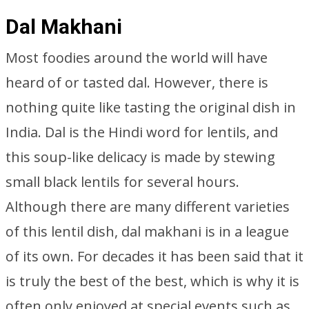
Dal Makhani
Most foodies around the world will have
heard of or tasted dal. However, there is
nothing quite like tasting the original dish in
India. Dal is the Hindi word for lentils, and
this soup-like delicacy is made by stewing
small black lentils for several hours.
Although there are many different varieties
of this lentil dish, dal makhani is in a league
of its own. For decades it has been said that it
is truly the best of the best, which is why it is
often only enjoyed at special events such as