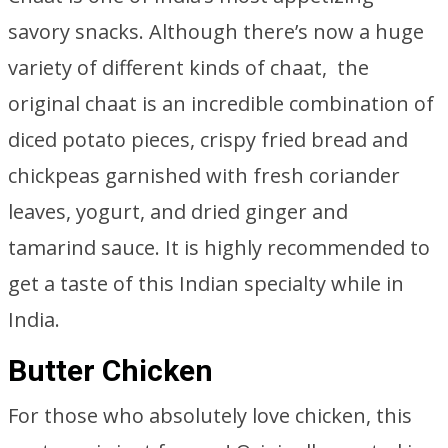
savory snacks. Although there’s now a huge
variety of different kinds of chaat, the
original chaat is an incredible combination of
diced potato pieces, crispy fried bread and
chickpeas garnished with fresh coriander
leaves, yogurt, and dried ginger and
tamarind sauce. It is highly recommended to
get a taste of this Indian specialty while in
India.
Butter Chicken
For those who absolutely love chicken, this