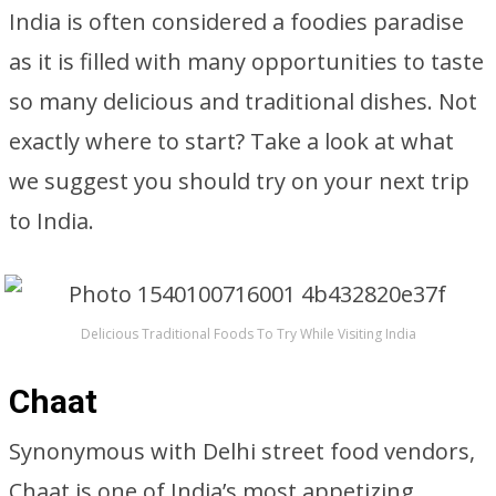
India is often considered a foodies paradise
as it is filled with many opportunities to taste
so many delicious and traditional dishes. Not
exactly where to start? Take a look at what
we suggest you should try on your next trip
to India.
Delicious Traditional Foods To Try While Visiting India
Chaat
Synonymous with Delhi street food vendors,
Chaat is one of India’s most appetizing