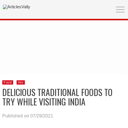
Food
Hot
DELICIOUS TRADITIONAL FOODS TO
TRY WHILE VISITING INDIA
Published on 07/29/2021