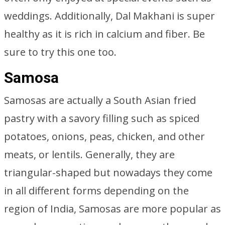
weddings. Additionally, Dal Makhani is super
healthy as it is rich in calcium and fiber. Be
sure to try this one too.
Samosa
Samosas are actually a South Asian fried
pastry with a savory filling such as spiced
potatoes, onions, peas, chicken, and other
meats, or lentils. Generally, they are
triangular-shaped but nowadays they come
in all different forms depending on the
region of India, Samosas are more popular as