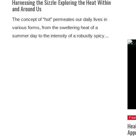
Harnessing the Sizzle: Exploring the Heat Within
and Around Us
The concept of “hot” permeates our daily lives in
various forms, from the sweltering heat of a
summer day to the intensity of a robustly spicy…
Fea
Heal
App