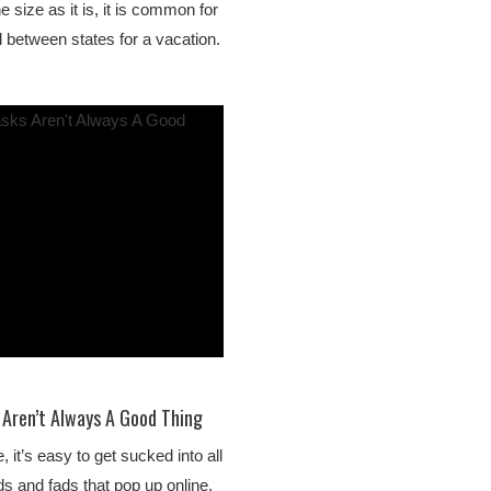
e size as it is, it is common for
l between states for a vacation.
Aren’t Always A Good Thing
, it’s easy to get sucked into all
ds and fads that pop up online.