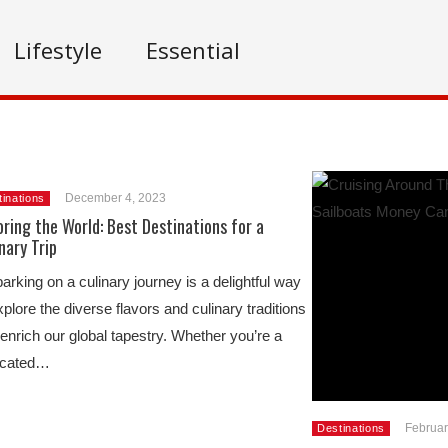
Lifestyle
Essential
December 4, 2023
inations
ring the World: Best Destinations for a
nary Trip
rking on a culinary journey is a delightful way
xplore the diverse flavors and culinary traditions
 enrich our global tapestry. Whether you’re a
icated…
Februar
Destinations