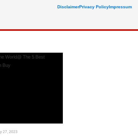
Disclaimer
Privacy Policy
Impressum
y 27, 2023