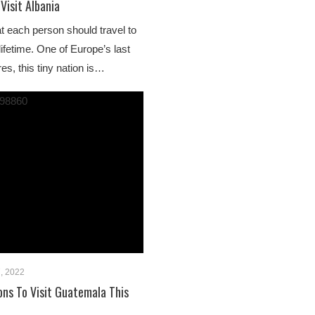
Visit Albania
at each person should travel to
 lifetime. One of Europe’s last
es, this tiny nation is…
, 2022
ns To Visit Guatemala This