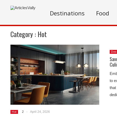
Destinations
Food
Category :
Hot
Dest
Savo
Culi
Emba
to e
that
ded
2
-
April 24, 2026
Hot