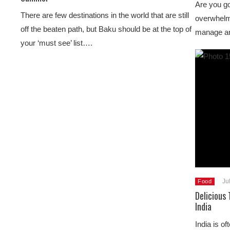
Are you go
There are few destinations in the world that are still
overwhelmi
off the beaten path, but Baku should be at the top of
manage and
your ‘must see’ list….
Ju
Food
Delicious 
India
India is of