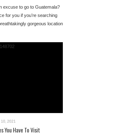
an excuse to go to Guatemala?
e for you if you’re searching
breathtakingly gorgeous location
 10, 2021
es You Have To Visit