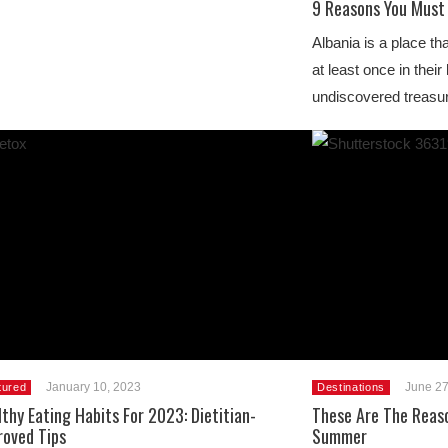
9 Reasons You Must 
Albania is a place th
at least once in their
undiscovered treasur
January 10, 2023
June 27
tured
Destinations
thy Eating Habits For 2023: Dietitian-
These Are The Reaso
roved Tips
Summer