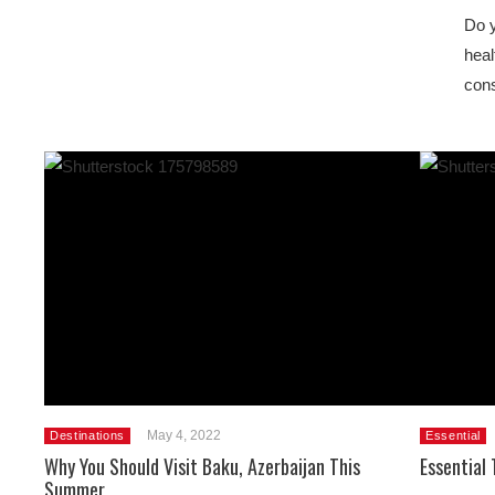
Do y
heal
cons
May 4, 2022
Destinations
Essential
Why You Should Visit Baku, Azerbaijan This
Essential 
Summer