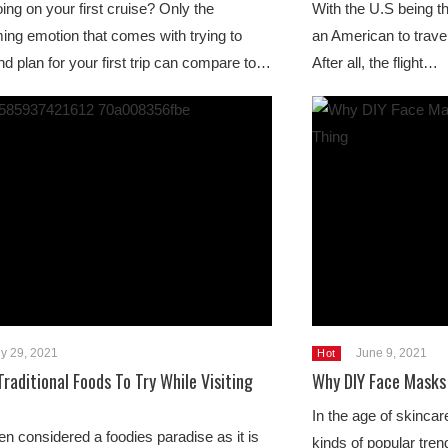
ing on your first cruise? Only the
With the U.S being th
ng emotion that comes with trying to
an American to trave
 plan for your first trip can compare to…
After all, the flight…
ly 29, 2021
June 9, 2021
Hot
Traditional Foods To Try While Visiting
Why DIY Face Masks 
In the age of skincare
ten considered a foodies paradise as it is
kinds of popular tren