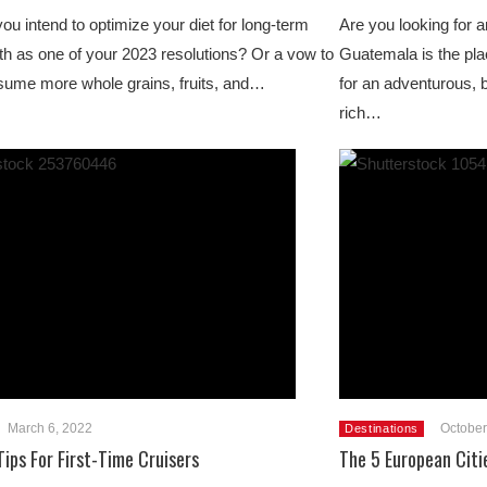
ou intend to optimize your diet for long-term
Are you looking for 
th as one of your 2023 resolutions? Or a vow to
Guatemala is the plac
ume more whole grains, fruits, and…
for an adventurous, 
rich…
March 6, 2022
October
Destinations
Tips For First-Time Cruisers
The 5 European Citi