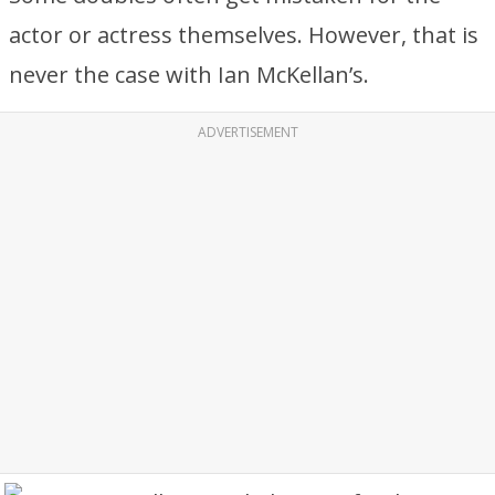
actor or actress themselves. However, that is
never the case with Ian McKellan’s.
ADVERTISEMENT