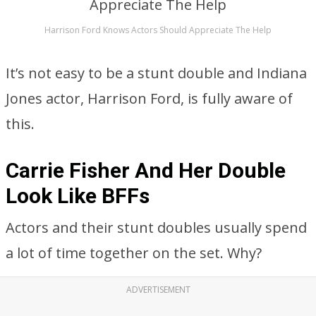
Harrison Ford Knows Actors Should Appreciate The Help
It’s not easy to be a stunt double and Indiana
Jones actor, Harrison Ford, is fully aware of
this.
Carrie Fisher And Her Double
Look Like BFFs
Actors and their stunt doubles usually spend
a lot of time together on the set. Why?
ADVERTISEMENT