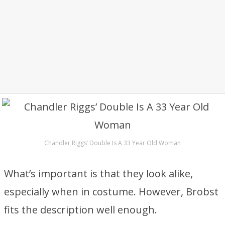
Chandler Riggs’ Double Is A 33 Year Old Woman
What’s important is that they look alike,
especially when in costume. However, Brobst
fits the description well enough.