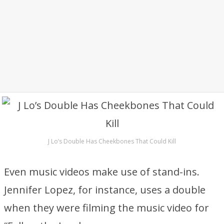
J Lo’s Double Has Cheekbones That Could Kill
Even music videos make use of stand-ins.
Jennifer Lopez, for instance, uses a double
when they were filming the music video for