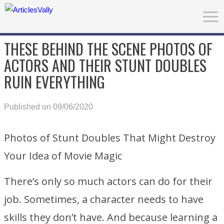
THESE BEHIND THE SCENE PHOTOS OF
ACTORS AND THEIR STUNT DOUBLES
RUIN EVERYTHING
Published on 09/06/2020
Photos of Stunt Doubles That Might Destroy
Your Idea of Movie Magic
There’s only so much actors can do for their
job. Sometimes, a character needs to have
skills they don’t have. And because learning a