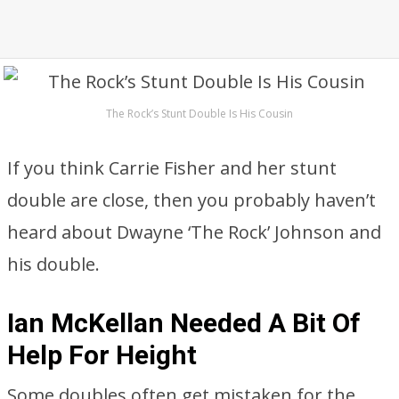
The Rock’s Stunt Double Is His Cousin
If you think Carrie Fisher and her stunt
double are close, then you probably haven’t
heard about Dwayne ‘The Rock’ Johnson and
his double.
Ian McKellan Needed A Bit Of
Help For Height
Some doubles often get mistaken for the