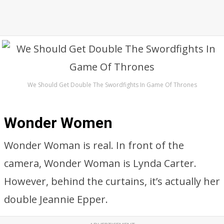
We Should Get Double The Swordfights In Game Of Thrones
Wonder Women
Wonder Woman is real. In front of the
camera, Wonder Woman is Lynda Carter.
However, behind the curtains, it’s actually her
double Jeannie Epper.