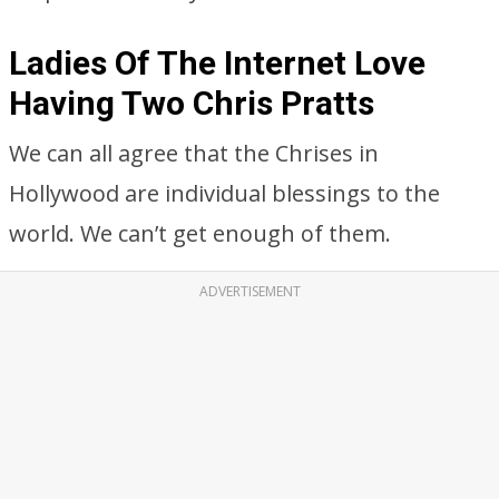
Ladies Of The Internet Love
Having Two Chris Pratts
We can all agree that the Chrises in
Hollywood are individual blessings to the
world. We can’t get enough of them.
ADVERTISEMENT