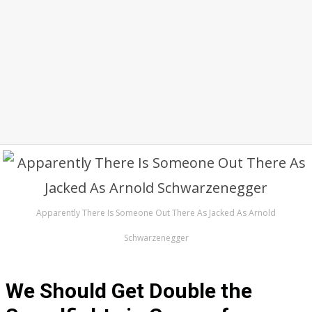
Apparently There Is Someone Out There As Jacked As Arnold
Schwarzenegger
We Should Get Double the