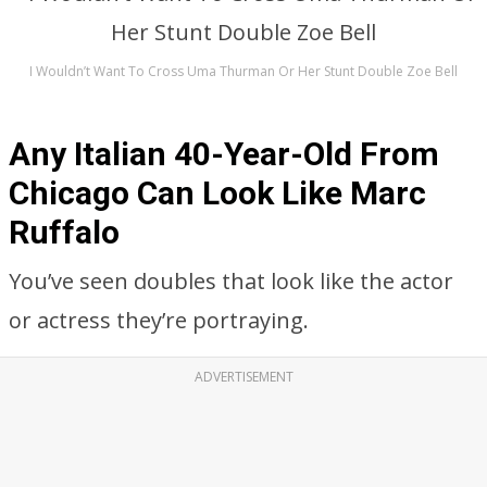
I Wouldn’t Want To Cross Uma Thurman Or Her Stunt Double Zoe Bell
Any Italian 40-Year-Old From
Chicago Can Look Like Marc
Ruffalo
You’ve seen doubles that look like the actor
or actress they’re portraying.
ADVERTISEMENT