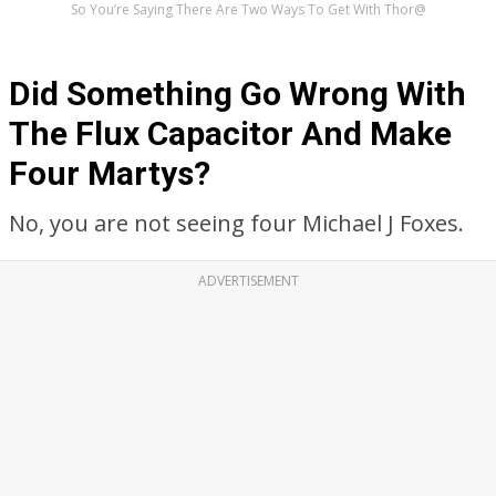
So You’re Saying There Are Two Ways To Get With Thor@
Did Something Go Wrong With
The Flux Capacitor And Make
Four Martys?
No, you are not seeing four Michael J Foxes.
ADVERTISEMENT