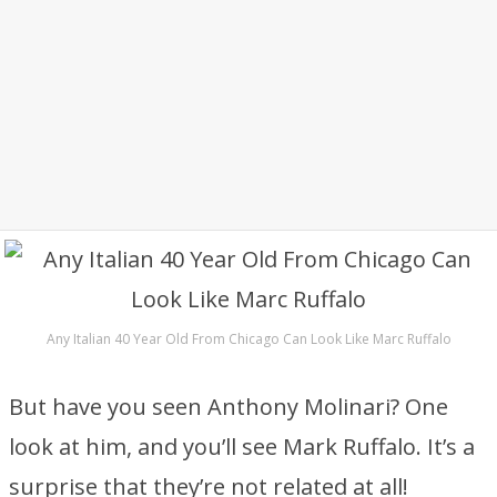
Any Italian 40 Year Old From Chicago Can Look Like Marc Ruffalo
But have you seen Anthony Molinari? One
look at him, and you’ll see Mark Ruffalo. It’s a
surprise that they’re not related at all!