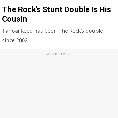
The Rock’s Stunt Double Is His
Cousin
Tanoai Reed has been The Rock’s double
since 2002.
ADVERTISEMENT