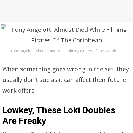
Tony Angelotti Almost Died While Filming Pirates Of The Caribbean
When something goes wrong in the set, they
usually don’t sue as it can affect their future
work offers.
Lowkey, These Loki Doubles
Are Freaky