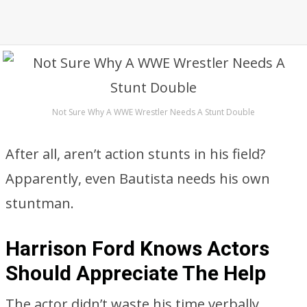
Not Sure Why A WWE Wrestler Needs A Stunt Double
After all, aren’t action stunts in his field?
Apparently, even Bautista needs his own
stuntman.
Harrison Ford Knows Actors
Should Appreciate The Help
The actor didn’t waste his time verbally