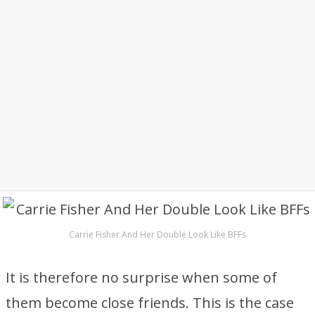
Carrie Fisher And Her Double Look Like BFFs
It is therefore no surprise when some of
them become close friends. This is the case