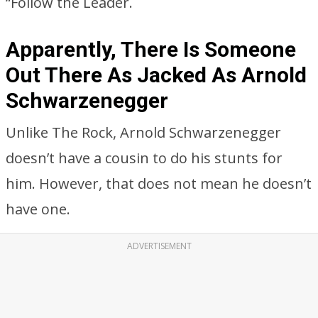
“Follow the Leader.
Apparently, There Is Someone
Out There As Jacked As Arnold
Schwarzenegger
Unlike The Rock, Arnold Schwarzenegger
doesn’t have a cousin to do his stunts for
him. However, that does not mean he doesn’t
have one.
ADVERTISEMENT