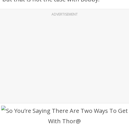
ADVERTISEMENT