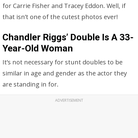
for Carrie Fisher and Tracey Eddon. Well, if
that isn’t one of the cutest photos ever!
Chandler Riggs’ Double Is A 33-
Year-Old Woman
It’s not necessary for stunt doubles to be
similar in age and gender as the actor they
are standing in for.
ADVERTISEMENT