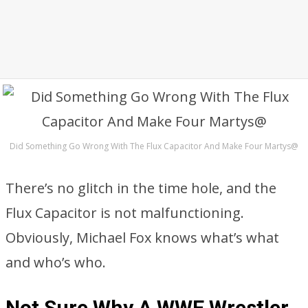
Did Something Go Wrong With The Flux Capacitor And Make Four Martys@
There’s no glitch in the time hole, and the
Flux Capacitor is not malfunctioning.
Obviously, Michael Fox knows what’s what
and who’s who.
Not Sure Why A WWE Wrestler