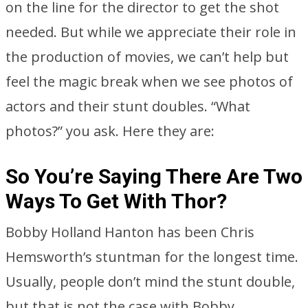
on the line for the director to get the shot
needed. But while we appreciate their role in
the production of movies, we can’t help but
feel the magic break when we see photos of
actors and their stunt doubles. “What
photos?” you ask. Here they are:
So You’re Saying There Are Two
Ways To Get With Thor?
Bobby Holland Hanton has been Chris
Hemsworth’s stuntman for the longest time.
Usually, people don’t mind the stunt double,
but that is not the case with Bobby.