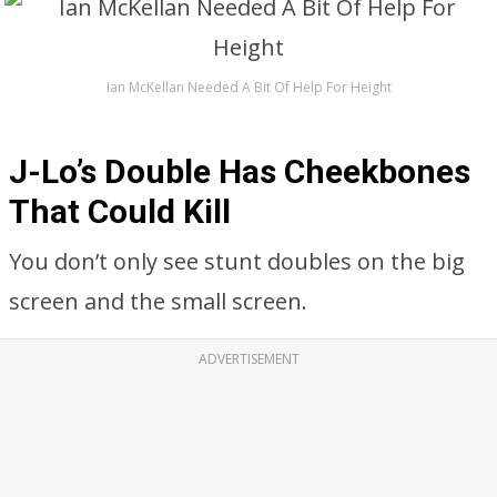
Ian McKellan Needed A Bit Of Help For Height
J-Lo’s Double Has Cheekbones
That Could Kill
You don’t only see stunt doubles on the big
screen and the small screen.
ADVERTISEMENT