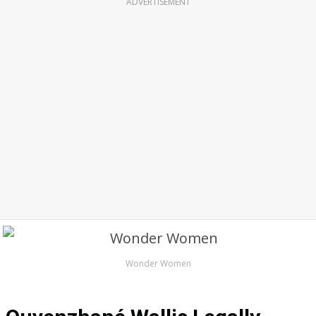
ADVERTISEMENT
Wonder Women