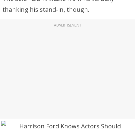
thanking his stand-in, though.
ADVERTISEMENT