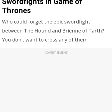
Swordfights in Game of
Thrones
Who could forget the epic swordfight
between The Hound and Brienne of Tarth?
You don’t want to cross any of them.
ADVERTISEMENT