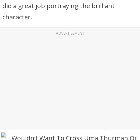
did a great job portraying the brilliant
character.
ADVERTISEMENT