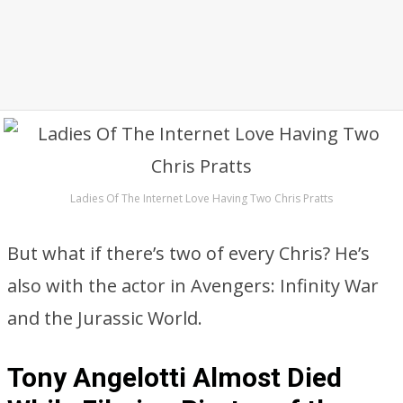
Ladies Of The Internet Love Having Two Chris Pratts
But what if there’s two of every Chris? He’s
also with the actor in Avengers: Infinity War
and the Jurassic World.
Tony Angelotti Almost Died