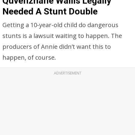
Quvenzhané Wallis Legally
Needed A Stunt Double
Getting a 10-year-old child do dangerous
stunts is a lawsuit waiting to happen. The
producers of Annie didn’t want this to
happen, of course.
ADVERTISEMENT