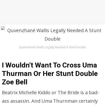
Quvenzhané Wallis Legally Needed A Stunt Double
I Wouldn’t Want To Cross Uma
Thurman Or Her Stunt Double
Zoe Bell
Beatrix Michelle Kiddo or The Bride is a bad-
ass assassin. And Uma Thurnman certainly