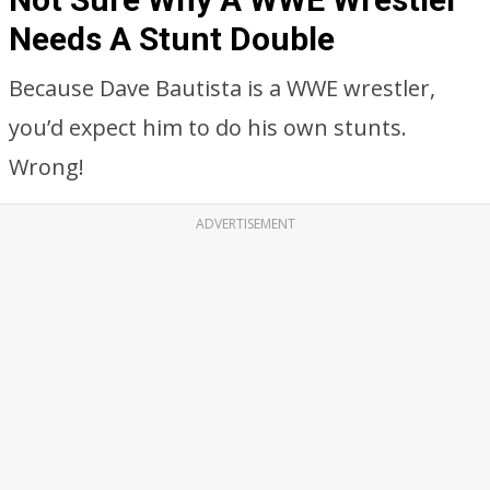
Needs A Stunt Double
Because Dave Bautista is a WWE wrestler,
you’d expect him to do his own stunts.
Wrong!
ADVERTISEMENT