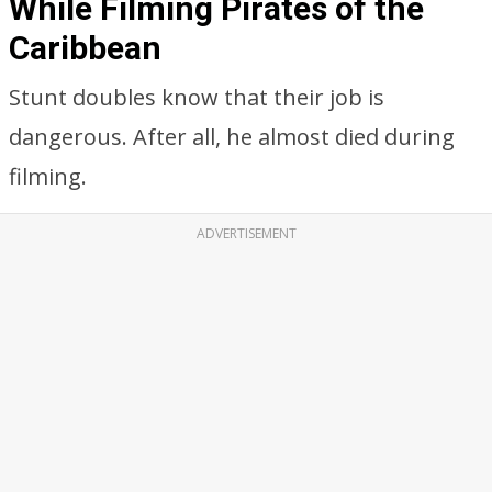
While Filming Pirates of the
Caribbean
Stunt doubles know that their job is
dangerous. After all, he almost died during
filming.
ADVERTISEMENT