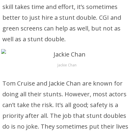
skill takes time and effort, it’s sometimes
better to just hire a stunt double. CGI and
green screens can help as well, but not as
well as a stunt double.
Jackie Chan
Tom Cruise and Jackie Chan are known for
doing all their stunts. However, most actors
can’t take the risk. It’s all good; safety is a
priority after all. The job that stunt doubles
do is no joke. They sometimes put their lives