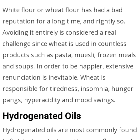
White flour or wheat flour has had a bad
reputation for a long time, and rightly so.
Avoiding it entirely is considered a real
challenge since wheat is used in countless
products such as pasta, muesli, frozen meals
and soups. In order to be happier, extensive
renunciation is inevitable. Wheat is
responsible for tiredness, insomnia, hunger
pangs, hyperacidity and mood swings.
Hydrogenated Oils
Hydrogenated oils are most commonly found