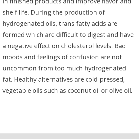
in finished products and improve flavor and
shelf life. During the production of
hydrogenated oils, trans fatty acids are
formed which are difficult to digest and have
a negative effect on cholesterol levels. Bad
moods and feelings of confusion are not
uncommon from too much hydrogenated
fat. Healthy alternatives are cold-pressed,
vegetable oils such as coconut oil or olive oil.