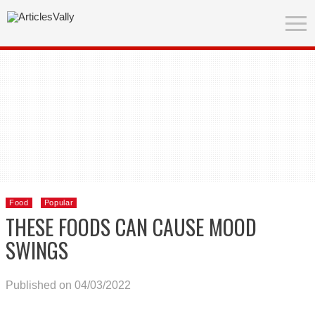
Food
Popular
THESE FOODS CAN CAUSE MOOD
SWINGS
Published on 04/03/2022