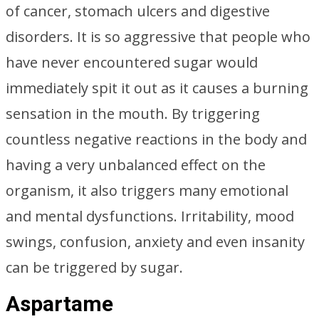
of cancer, stomach ulcers and digestive
disorders. It is so aggressive that people who
have never encountered sugar would
immediately spit it out as it causes a burning
sensation in the mouth. By triggering
countless negative reactions in the body and
having a very unbalanced effect on the
organism, it also triggers many emotional
and mental dysfunctions. Irritability, mood
swings, confusion, anxiety and even insanity
can be triggered by sugar.
Aspartame