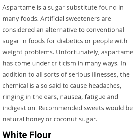
Aspartame is a sugar substitute found in
many foods. Artificial sweeteners are
considered an alternative to conventional
sugar in foods for diabetics or people with
weight problems. Unfortunately, aspartame
has come under criticism in many ways. In
addition to all sorts of serious illnesses, the
chemical is also said to cause headaches,
ringing in the ears, nausea, fatigue and
indigestion. Recommended sweets would be
natural honey or coconut sugar.
White Flour