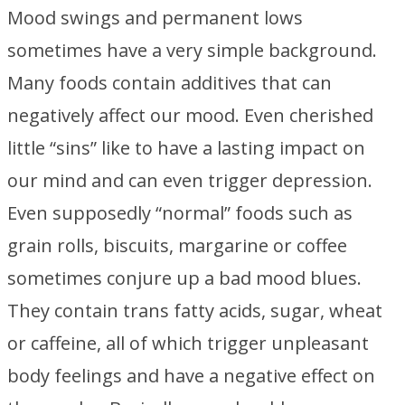
Mood swings and permanent lows
sometimes have a very simple background.
Many foods contain additives that can
negatively affect our mood. Even cherished
little “sins” like to have a lasting impact on
our mind and can even trigger depression.
Even supposedly “normal” foods such as
grain rolls, biscuits, margarine or coffee
sometimes conjure up a bad mood blues.
They contain trans fatty acids, sugar, wheat
or caffeine, all of which trigger unpleasant
body feelings and have a negative effect on