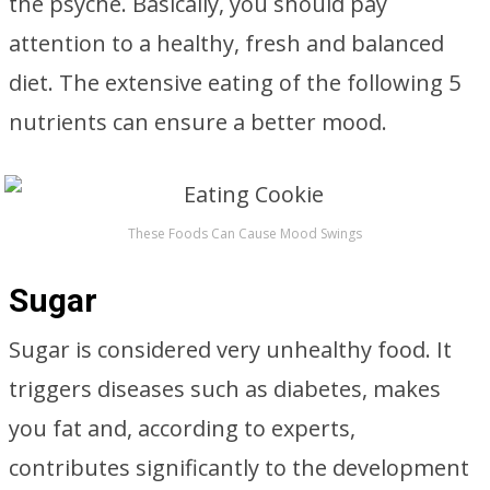
the psyche. Basically, you should pay
attention to a healthy, fresh and balanced
diet. The extensive eating of the following 5
nutrients can ensure a better mood.
These Foods Can Cause Mood Swings
Sugar
Sugar is considered very unhealthy food. It
triggers diseases such as diabetes, makes
you fat and, according to experts,
contributes significantly to the development