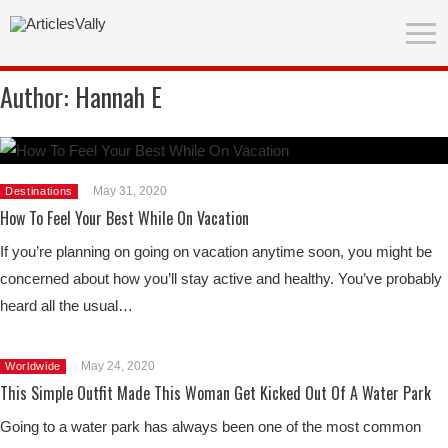
Author:
Hannah E
May 31, 2020
Destinations
How To Feel Your Best While On Vacation
If you’re planning on going on vacation anytime soon, you might be
concerned about how you’ll stay active and healthy. You’ve probably
heard all the usual…
May 24, 2020
Worldwide
This Simple Outfit Made This Woman Get Kicked Out Of A Water Park
Going to a water park has always been one of the most common