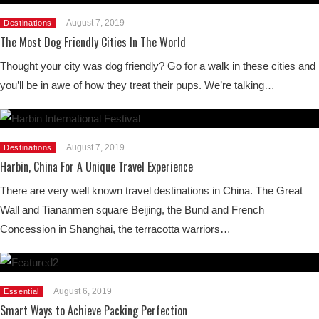
August 7, 2019
Destinations
The Most Dog Friendly Cities In The World
Thought your city was dog friendly? Go for a walk in these cities and
you’ll be in awe of how they treat their pups. We’re talking…
August 7, 2019
Destinations
Harbin, China For A Unique Travel Experience
There are very well known travel destinations in China. The Great
Wall and Tiananmen square Beijing, the Bund and French
Concession in Shanghai, the terracotta warriors…
August 6, 2019
Essential
Smart Ways to Achieve Packing Perfection