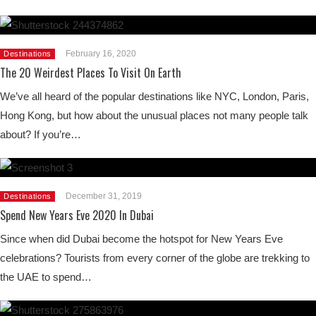
February 16, 2020
Destinations
The 20 Weirdest Places To Visit On Earth
We’ve all heard of the popular destinations like NYC, London, Paris,
Hong Kong, but how about the unusual places not many people talk
about? If you’re…
December 31, 2019
Destinations
Spend New Years Eve 2020 In Dubai
Since when did Dubai become the hotspot for New Years Eve
celebrations? Tourists from every corner of the globe are trekking to
the UAE to spend…