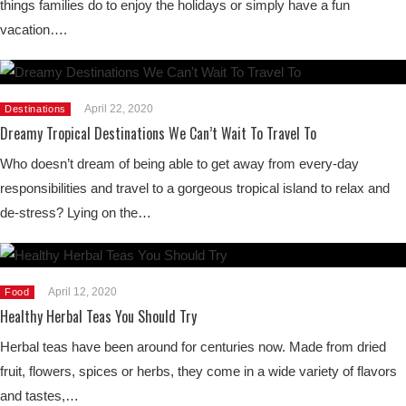
things families do to enjoy the holidays or simply have a fun
vacation….
April 22, 2020
Destinations
Dreamy Tropical Destinations We Can’t Wait To Travel To
Who doesn’t dream of being able to get away from every-day
responsibilities and travel to a gorgeous tropical island to relax and
de-stress? Lying on the…
April 12, 2020
Food
Healthy Herbal Teas You Should Try
Herbal teas have been around for centuries now. Made from dried
fruit, flowers, spices or herbs, they come in a wide variety of flavors
and tastes,…