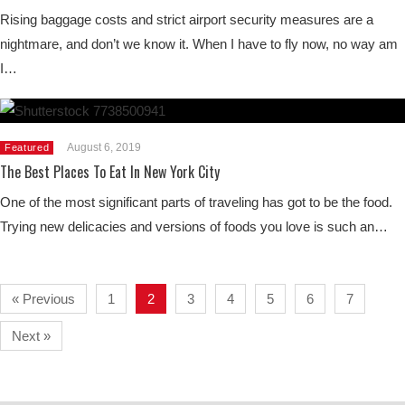
Rising baggage costs and strict airport security measures are a
nightmare, and don’t we know it. When I have to fly now, no way am
I…
August 6, 2019
Featured
The Best Places To Eat In New York City
One of the most significant parts of traveling has got to be the food.
Trying new delicacies and versions of foods you love is such an…
« Previous
1
2
3
4
5
6
7
Next »